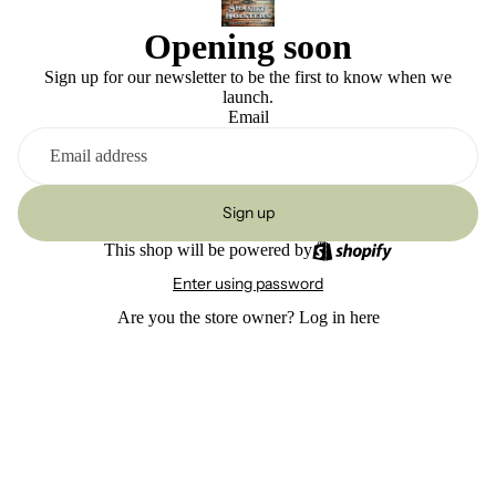
Opening soon
Sign up for our newsletter to be the first to know when we
launch.
Email
Sign up
This shop will be powered by
Enter using password
Are you the store owner?
Log in here